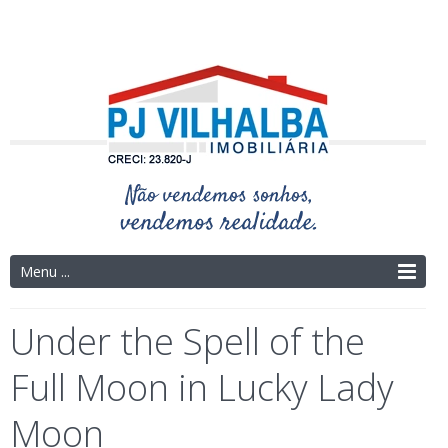
Telefone: (14) 3325-4273 | (14) 9.9754-9695
Menu ...
Under the Spell of the
Full Moon in Lucky Lady
Moon