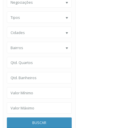
Negociações
Tipos
Cidades
Bairros
BUSCAR