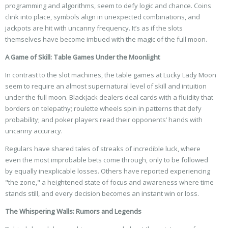
programming and algorithms, seem to defy logic and chance. Coins
clink into place, symbols align in unexpected combinations, and
jackpots are hit with uncanny frequency. It’s as if the slots
themselves have become imbued with the magic of the full moon.
A Game of Skill: Table Games Under the Moonlight
In contrast to the slot machines, the table games at Lucky Lady Moon
seem to require an almost supernatural level of skill and intuition
under the full moon. Blackjack dealers deal cards with a fluidity that
borders on telepathy; roulette wheels spin in patterns that defy
probability; and poker players read their opponents’ hands with
uncanny accuracy.
Regulars have shared tales of streaks of incredible luck, where
even the most improbable bets come through, only to be followed
by equally inexplicable losses. Others have reported experiencing
"the zone," a heightened state of focus and awareness where time
stands still, and every decision becomes an instant win or loss.
The Whispering Walls: Rumors and Legends