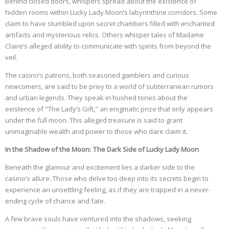
Behind closed doors, whispers spread about the existence of
hidden rooms within Lucky Lady Moon’s labyrinthine corridors. Some
claim to have stumbled upon secret chambers filled with enchanted
artifacts and mysterious relics. Others whisper tales of Madame
Claire’s alleged ability to communicate with spirits from beyond the
veil.
The casino’s patrons, both seasoned gamblers and curious
newcomers, are said to be privy to a world of subterranean rumors
and urban legends. They speak in hushed tones about the
existence of "The Lady’s Gift," an enigmatic prize that only appears
under the full moon. This alleged treasure is said to grant
unimaginable wealth and power to those who dare claim it.
In the Shadow of the Moon: The Dark Side of Lucky Lady Moon
Beneath the glamour and excitement lies a darker side to the
casino’s allure. Those who delve too deep into its secrets begin to
experience an unsettling feeling, as if they are trapped in a never-
ending cycle of chance and fate.
A few brave souls have ventured into the shadows, seeking