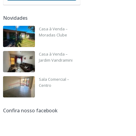
Novidades
Casa à Venda –
Moradas Clube
R$ 135,000
Casa à Venda –
Jardim Vandramini
R$ 190,000
Sala Comercial –
Centro
R$ 3,500 +IPTU
Confira nosso facebook