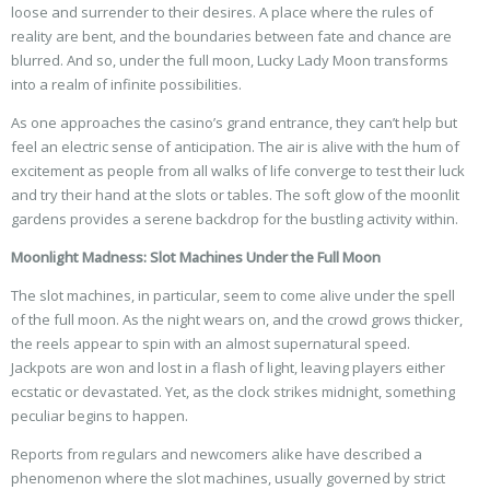
loose and surrender to their desires. A place where the rules of
reality are bent, and the boundaries between fate and chance are
blurred. And so, under the full moon, Lucky Lady Moon transforms
into a realm of infinite possibilities.
As one approaches the casino’s grand entrance, they can’t help but
feel an electric sense of anticipation. The air is alive with the hum of
excitement as people from all walks of life converge to test their luck
and try their hand at the slots or tables. The soft glow of the moonlit
gardens provides a serene backdrop for the bustling activity within.
Moonlight Madness: Slot Machines Under the Full Moon
The slot machines, in particular, seem to come alive under the spell
of the full moon. As the night wears on, and the crowd grows thicker,
the reels appear to spin with an almost supernatural speed.
Jackpots are won and lost in a flash of light, leaving players either
ecstatic or devastated. Yet, as the clock strikes midnight, something
peculiar begins to happen.
Reports from regulars and newcomers alike have described a
phenomenon where the slot machines, usually governed by strict