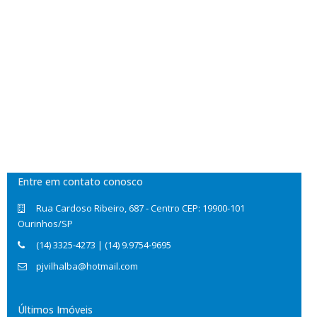
Entre em contato conosco
Rua Cardoso Ribeiro, 687 - Centro CEP: 19900-101
Ourinhos/SP
(14) 3325-4273 | (14) 9.9754-9695
pjvilhalba@hotmail.com
Últimos Imóveis