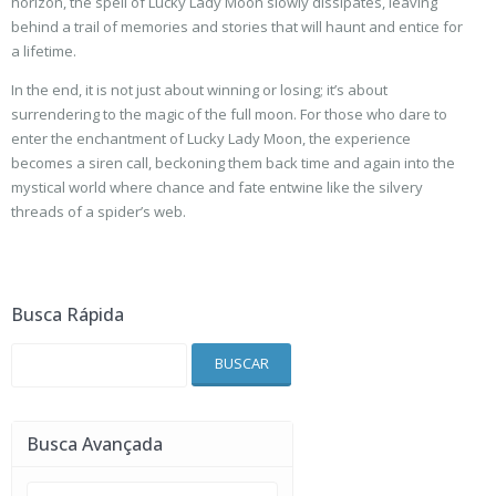
horizon, the spell of Lucky Lady Moon slowly dissipates, leaving
behind a trail of memories and stories that will haunt and entice for
a lifetime.
In the end, it is not just about winning or losing; it’s about
surrendering to the magic of the full moon. For those who dare to
enter the enchantment of Lucky Lady Moon, the experience
becomes a siren call, beckoning them back time and again into the
mystical world where chance and fate entwine like the silvery
threads of a spider’s web.
Busca Rápida
BUSCAR
Busca Avançada