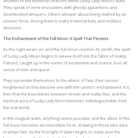
answers to the mysteries that lurk within Lucky Lady Moon’s walls.
They speak of eerie encounters with ghostly apparitions and
disembodied whispers. Others whisper about being stalked by an
unseen force, driving them to make irrational bets and reckless
decisions.
The Enchantment of the Full Moon: A Spell That Persists
As the night wears on, and the full moon reaches its zenith, the spell
of Lucky Lady Moon begins to weave itself into the fabric of reality.
Patrons, caught up in the vortex of excitement and chance, lose all
sense of time and space.
They surrender themselves to the whims of fate, their senses
heightened as they become one with the casino’s enchantment. It is
then that the boundaries between dream and reality blur, and the
mystical aura of Lucky Lady Moon becomes indistinguishable from
the real world.
In this magical realm, anything seems possible, and the allure of the
full moon becomes an irresistible force, drawing in those who dare
to tempt fate. As the first light of dawn begins to creep over the