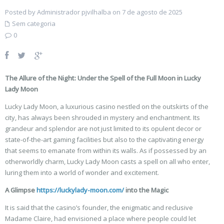
Posted by Administrador pjvilhalba on 7 de agosto de 2025
Sem categoria
0
The Allure of the Night: Under the Spell of the Full Moon in Lucky
Lady Moon
Lucky Lady Moon, a luxurious casino nestled on the outskirts of the
city, has always been shrouded in mystery and enchantment. Its
grandeur and splendor are not just limited to its opulent decor or
state-of-the-art gaming facilities but also to the captivating energy
that seems to emanate from within its walls. As if possessed by an
otherworldly charm, Lucky Lady Moon casts a spell on all who enter,
luring them into a world of wonder and excitement.
A Glimpse
https://luckylady-moon.com/
into the Magic
It is said that the casino’s founder, the enigmatic and reclusive
Madame Claire, had envisioned a place where people could let