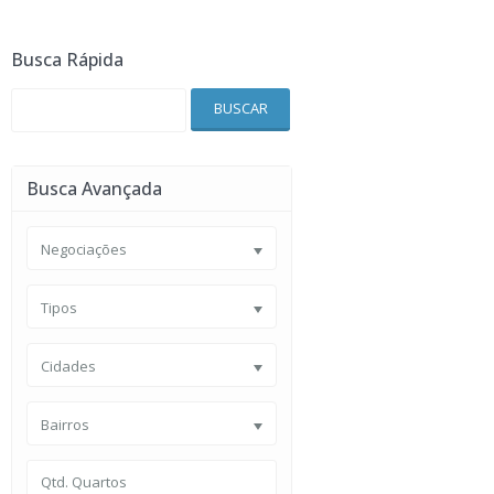
Busca Rápida
BUSCAR
Busca Avançada
Negociações
Tipos
Cidades
Bairros