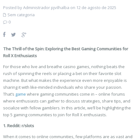
Posted by Administrador pjvilhalba on 12 de agosto de 2025
Sem categoria
0
The Thrill of the Spin: Exploring the Best Gaming Communities for
Roll X Enthusiasts
For those who live and breathe casino games, nothing beats the
rush of spinning the reels or placing a bet on their favorite slot
machine. But what makes the experience even more enjoyable is
sharing it with like-minded individuals who share your passion.
That’s
game
where gaming communities come in – online forums
where enthusiasts can gather to discuss strategies, share tips, and
socialize with fellow gamblers. In this article, we’ll be highlighting the
top 5 gaming communities to join for Roll X enthusiasts.
1. Reddit: r/slots
When it comes to online communities, few platforms are as vast and