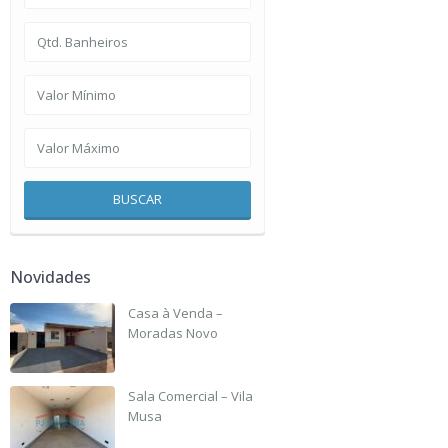
BUSCAR
Novidades
Casa à Venda –
Moradas Novo
R$ 190,000
Sala Comercial – Vila
Musa
R$ 2,500