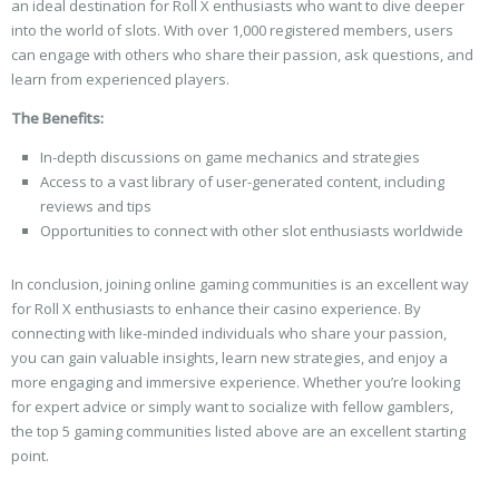
an ideal destination for Roll X enthusiasts who want to dive deeper
into the world of slots. With over 1,000 registered members, users
can engage with others who share their passion, ask questions, and
learn from experienced players.
The Benefits:
In-depth discussions on game mechanics and strategies
Access to a vast library of user-generated content, including
reviews and tips
Opportunities to connect with other slot enthusiasts worldwide
In conclusion, joining online gaming communities is an excellent way
for Roll X enthusiasts to enhance their casino experience. By
connecting with like-minded individuals who share your passion,
you can gain valuable insights, learn new strategies, and enjoy a
more engaging and immersive experience. Whether you’re looking
for expert advice or simply want to socialize with fellow gamblers,
the top 5 gaming communities listed above are an excellent starting
point.