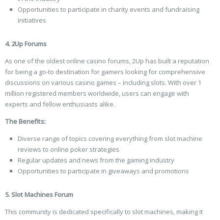
Opportunities to participate in charity events and fundraising
initiatives
4. 2Up Forums
As one of the oldest online casino forums, 2Up has built a reputation
for being a go-to destination for gamers looking for comprehensive
discussions on various casino games – including slots. With over 1
million registered members worldwide, users can engage with
experts and fellow enthusiasts alike.
The Benefits:
Diverse range of topics covering everything from slot machine
reviews to online poker strategies
Regular updates and news from the gaming industry
Opportunities to participate in giveaways and promotions
5. Slot Machines Forum
This community is dedicated specifically to slot machines, making it