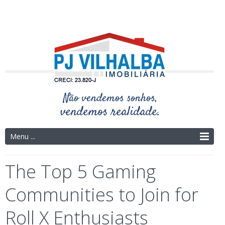
Telefone: (14) 3325-4273 | (14) 9.9754-9695
Menu ...
The Top 5 Gaming
Communities to Join for
Roll X Enthusiasts