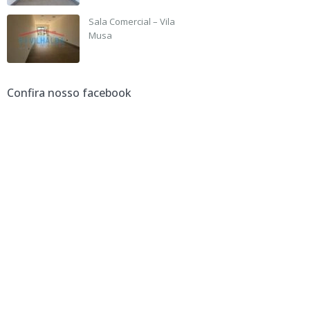
Sala Comercial – Vila
Musa
R$ 2,500
Confira nosso facebook