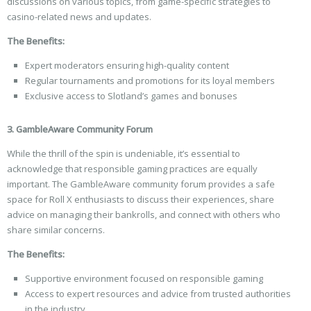
discussions on various topics, from game-specific strategies to
casino-related news and updates.
The Benefits:
Expert moderators ensuring high-quality content
Regular tournaments and promotions for its loyal members
Exclusive access to Slotland’s games and bonuses
3. GambleAware Community Forum
While the thrill of the spin is undeniable, it’s essential to
acknowledge that responsible gaming practices are equally
important. The GambleAware community forum provides a safe
space for Roll X enthusiasts to discuss their experiences, share
advice on managing their bankrolls, and connect with others who
share similar concerns.
The Benefits:
Supportive environment focused on responsible gaming
Access to expert resources and advice from trusted authorities
in the industry