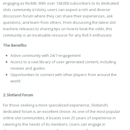
engaging as Reddit. With over 138,000 subscribers to its dedicated
slots community (r/slots), users can expect a rich and diverse
discussion forum where they can share their experiences, ask
questions, and learn from others. From discussing the latest slot
machine releases to sharing tips on how to beat the odds, this
community is an invaluable resource for any Roll X enthusiast.
The Benefits:
Active community with 24/7 engagement
Access to a vast library of user-generated content, including
reviews and guides
Opportunities to connect with other players from around the
world
2. Slotland Forum
For those seeking a more specialized experience, Slotland’s
dedicated forum is an excellent choice. As one of the most popular
online slot communities, it boasts over 25 years of experience in
catering to the needs of its members. Users can engage in