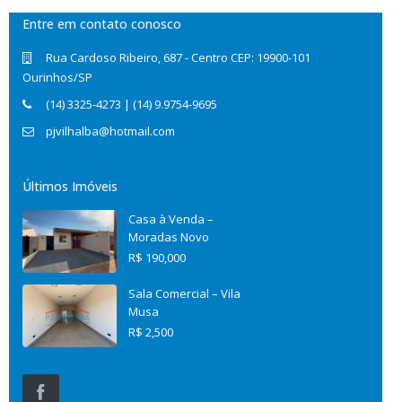
Entre em contato conosco
Rua Cardoso Ribeiro, 687 - Centro CEP: 19900-101
Ourinhos/SP
(14) 3325-4273 | (14) 9.9754-9695
pjvilhalba@hotmail.com
Últimos Imóveis
Casa à Venda –
Moradas Novo
R$ 190,000
Sala Comercial – Vila
Musa
R$ 2,500