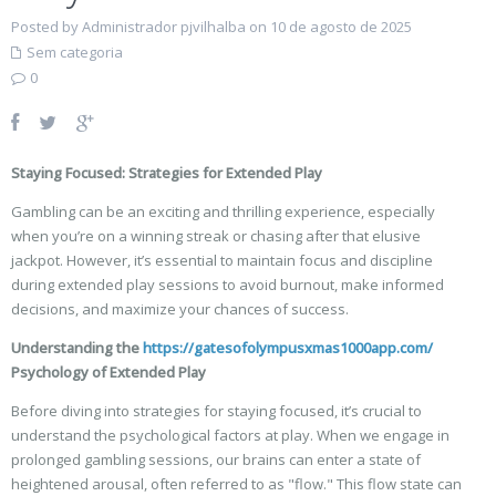
Posted by Administrador pjvilhalba on 10 de agosto de 2025
Sem categoria
0
Staying Focused: Strategies for Extended Play
Gambling can be an exciting and thrilling experience, especially
when you’re on a winning streak or chasing after that elusive
jackpot. However, it’s essential to maintain focus and discipline
during extended play sessions to avoid burnout, make informed
decisions, and maximize your chances of success.
Understanding the
https://gatesofolympusxmas1000app.com/
Psychology of Extended Play
Before diving into strategies for staying focused, it’s crucial to
understand the psychological factors at play. When we engage in
prolonged gambling sessions, our brains can enter a state of
heightened arousal, often referred to as "flow." This flow state can