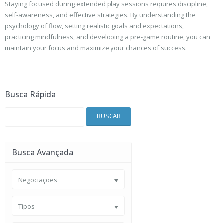
Staying focused during extended play sessions requires discipline,
self-awareness, and effective strategies. By understanding the
psychology of flow, setting realistic goals and expectations,
practicing mindfulness, and developing a pre-game routine, you can
maintain your focus and maximize your chances of success.
Busca Rápida
BUSCAR
Busca Avançada
Negociações
Tipos