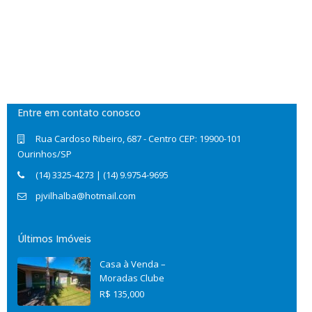
Entre em contato conosco
Rua Cardoso Ribeiro, 687 - Centro CEP: 19900-101
Ourinhos/SP
(14) 3325-4273 | (14) 9.9754-9695
pjvilhalba@hotmail.com
Últimos Imóveis
Casa à Venda –
Moradas Clube
R$ 135,000