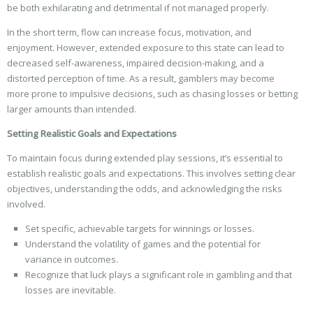
be both exhilarating and detrimental if not managed properly.
In the short term, flow can increase focus, motivation, and
enjoyment. However, extended exposure to this state can lead to
decreased self-awareness, impaired decision-making, and a
distorted perception of time. As a result, gamblers may become
more prone to impulsive decisions, such as chasing losses or betting
larger amounts than intended.
Setting Realistic Goals and Expectations
To maintain focus during extended play sessions, it’s essential to
establish realistic goals and expectations. This involves setting clear
objectives, understanding the odds, and acknowledging the risks
involved.
Set specific, achievable targets for winnings or losses.
Understand the volatility of games and the potential for
variance in outcomes.
Recognize that luck plays a significant role in gambling and that
losses are inevitable.