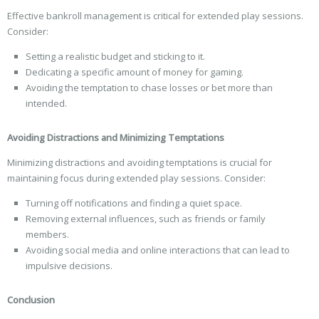
Effective bankroll management is critical for extended play sessions.
Consider:
Setting a realistic budget and sticking to it.
Dedicating a specific amount of money for gaming.
Avoiding the temptation to chase losses or bet more than
intended.
Avoiding Distractions and Minimizing Temptations
Minimizing distractions and avoiding temptations is crucial for
maintaining focus during extended play sessions. Consider:
Turning off notifications and finding a quiet space.
Removing external influences, such as friends or family
members.
Avoiding social media and online interactions that can lead to
impulsive decisions.
Conclusion