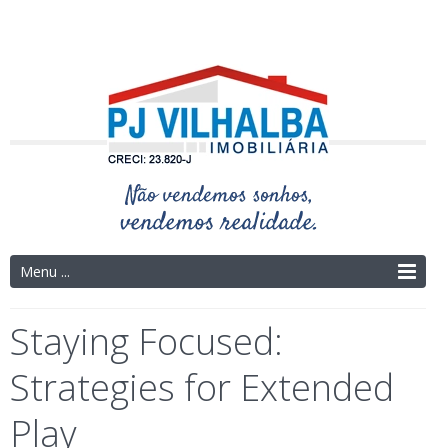
Telefone: (14) 3325-4273 | (14) 9.9754-9695
Menu ...
Staying Focused:
Strategies for Extended
Play