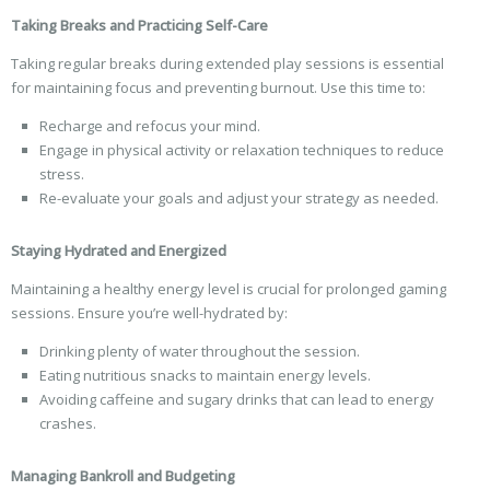
Taking Breaks and Practicing Self-Care
Taking regular breaks during extended play sessions is essential
for maintaining focus and preventing burnout. Use this time to:
Recharge and refocus your mind.
Engage in physical activity or relaxation techniques to reduce
stress.
Re-evaluate your goals and adjust your strategy as needed.
Staying Hydrated and Energized
Maintaining a healthy energy level is crucial for prolonged gaming
sessions. Ensure you’re well-hydrated by:
Drinking plenty of water throughout the session.
Eating nutritious snacks to maintain energy levels.
Avoiding caffeine and sugary drinks that can lead to energy
crashes.
Managing Bankroll and Budgeting