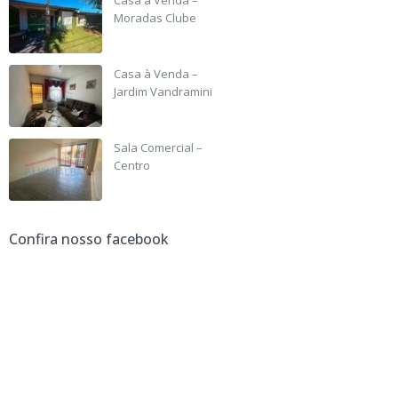
Casa à Venda –
Moradas Clube
R$ 135,000
Casa à Venda –
Jardim Vandramini
R$ 190,000
Sala Comercial –
Centro
R$ 3,500 +IPTU
Confira nosso facebook