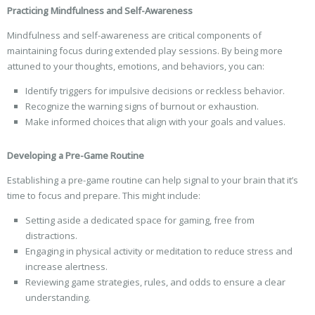
Practicing Mindfulness and Self-Awareness
Mindfulness and self-awareness are critical components of
maintaining focus during extended play sessions. By being more
attuned to your thoughts, emotions, and behaviors, you can:
Identify triggers for impulsive decisions or reckless behavior.
Recognize the warning signs of burnout or exhaustion.
Make informed choices that align with your goals and values.
Developing a Pre-Game Routine
Establishing a pre-game routine can help signal to your brain that it’s
time to focus and prepare. This might include:
Setting aside a dedicated space for gaming, free from
distractions.
Engaging in physical activity or meditation to reduce stress and
increase alertness.
Reviewing game strategies, rules, and odds to ensure a clear
understanding.