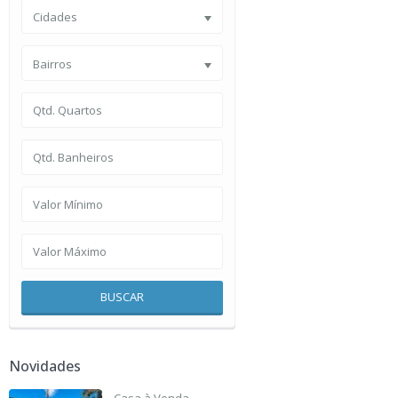
Cidades
Bairros
BUSCAR
Novidades