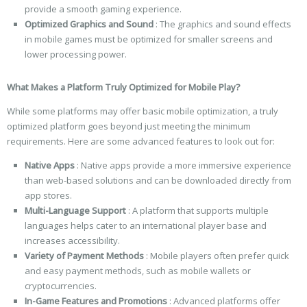
provide a smooth gaming experience.
Optimized Graphics and Sound
: The graphics and sound effects
in mobile games must be optimized for smaller screens and
lower processing power.
What Makes a Platform Truly Optimized for Mobile Play?
While some platforms may offer basic mobile optimization, a truly
optimized platform goes beyond just meeting the minimum
requirements. Here are some advanced features to look out for:
Native Apps
: Native apps provide a more immersive experience
than web-based solutions and can be downloaded directly from
app stores.
Multi-Language Support
: A platform that supports multiple
languages helps cater to an international player base and
increases accessibility.
Variety of Payment Methods
: Mobile players often prefer quick
and easy payment methods, such as mobile wallets or
cryptocurrencies.
In-Game Features and Promotions
: Advanced platforms offer