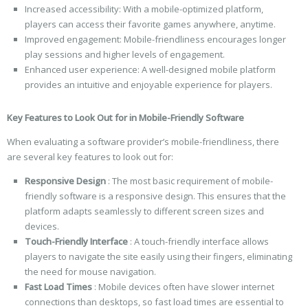
Increased accessibility: With a mobile-optimized platform,
players can access their favorite games anywhere, anytime.
Improved engagement: Mobile-friendliness encourages longer
play sessions and higher levels of engagement.
Enhanced user experience: A well-designed mobile platform
provides an intuitive and enjoyable experience for players.
Key Features to Look Out for in Mobile-Friendly Software
When evaluating a software provider’s mobile-friendliness, there
are several key features to look out for:
Responsive Design
: The most basic requirement of mobile-
friendly software is a responsive design. This ensures that the
platform adapts seamlessly to different screen sizes and
devices.
Touch-Friendly Interface
: A touch-friendly interface allows
players to navigate the site easily using their fingers, eliminating
the need for mouse navigation.
Fast Load Times
: Mobile devices often have slower internet
connections than desktops, so fast load times are essential to