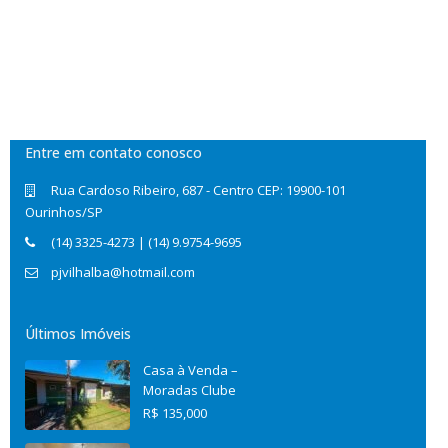
Entre em contato conosco
Rua Cardoso Ribeiro, 687 - Centro CEP: 19900-101
Ourinhos/SP
(14) 3325-4273 | (14) 9.9754-9695
pjvilhalba@hotmail.com
Últimos Imóveis
Casa à Venda –
Moradas Clube
R$ 135,000