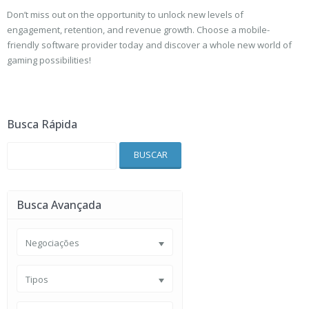
Don’t miss out on the opportunity to unlock new levels of
engagement, retention, and revenue growth. Choose a mobile-
friendly software provider today and discover a whole new world of
gaming possibilities!
Busca Rápida
BUSCAR
Busca Avançada
Negociações
Tipos