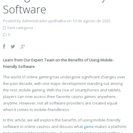
Software
Posted by Administrador pjvilhalba on 10 de agosto de 2025
Sem categoria
0
Learn from Our Expert Team on the Benefits of Using Mobile-
Friendly Software
The world of online gaming has undergone significant changes over
the past decade, with one major development standing out among
the rest: mobile gaming. With the rise of smartphones and tablets,
players can now access their favorite casino games anywhere,
anytime. However, not all software providers are created equal
when it comes to mobile-friendliness.
In this article, we will explore the benefits of using mobile-friendly
software in online casinos and discuss what
game
makes a platform