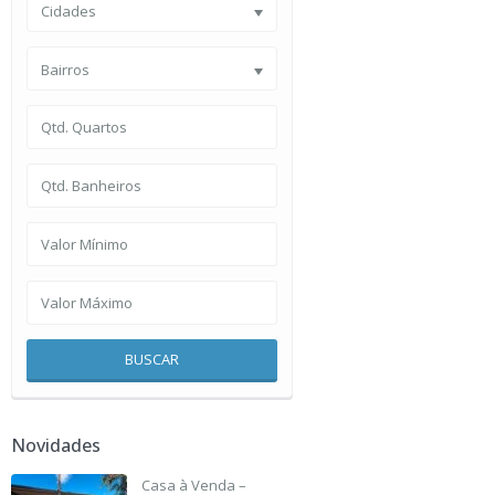
Cidades
Bairros
BUSCAR
Novidades
Casa à Venda –