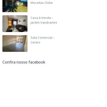
Moradas Clube
R$ 135,000
Casa à Venda –
Jardim Vandramini
R$ 190,000
Sala Comercial –
Centro
R$ 3,500 +IPTU
Confira nosso facebook