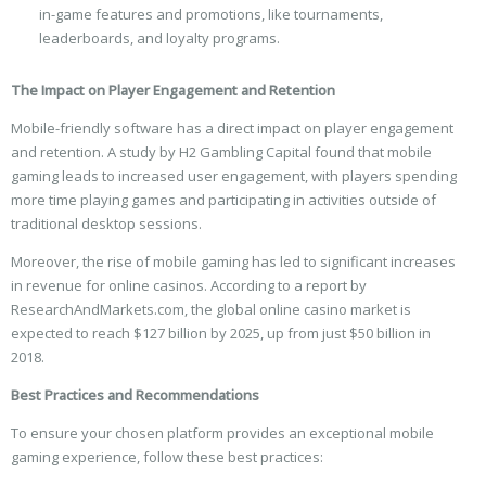
in-game features and promotions, like tournaments,
leaderboards, and loyalty programs.
The Impact on Player Engagement and Retention
Mobile-friendly software has a direct impact on player engagement
and retention. A study by H2 Gambling Capital found that mobile
gaming leads to increased user engagement, with players spending
more time playing games and participating in activities outside of
traditional desktop sessions.
Moreover, the rise of mobile gaming has led to significant increases
in revenue for online casinos. According to a report by
ResearchAndMarkets.com, the global online casino market is
expected to reach $127 billion by 2025, up from just $50 billion in
2018.
Best Practices and Recommendations
To ensure your chosen platform provides an exceptional mobile
gaming experience, follow these best practices: