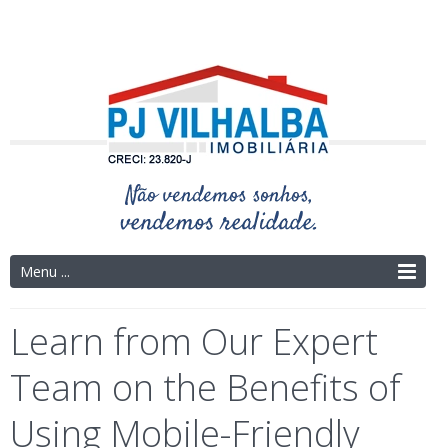
Telefone: (14) 3325-4273 | (14) 9.9754-9695
Menu ...
Learn from Our Expert
Team on the Benefits of
Using Mobile-Friendly