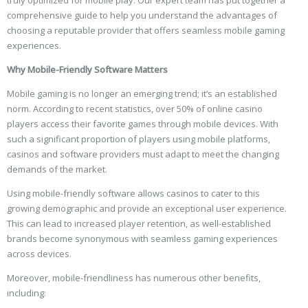
truly optimized for mobile play. Our expert team has put together a
comprehensive guide to help you understand the advantages of
choosing a reputable provider that offers seamless mobile gaming
experiences.
Why Mobile-Friendly Software Matters
Mobile gaming is no longer an emerging trend; it’s an established
norm. According to recent statistics, over 50% of online casino
players access their favorite games through mobile devices. With
such a significant proportion of players using mobile platforms,
casinos and software providers must adapt to meet the changing
demands of the market.
Using mobile-friendly software allows casinos to cater to this
growing demographic and provide an exceptional user experience.
This can lead to increased player retention, as well-established
brands become synonymous with seamless gaming experiences
across devices.
Moreover, mobile-friendliness has numerous other benefits,
including: