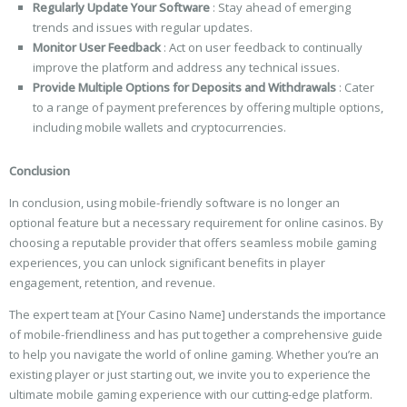
Regularly Update Your Software
: Stay ahead of emerging
trends and issues with regular updates.
Monitor User Feedback
: Act on user feedback to continually
improve the platform and address any technical issues.
Provide Multiple Options for Deposits and Withdrawals
: Cater
to a range of payment preferences by offering multiple options,
including mobile wallets and cryptocurrencies.
Conclusion
In conclusion, using mobile-friendly software is no longer an
optional feature but a necessary requirement for online casinos. By
choosing a reputable provider that offers seamless mobile gaming
experiences, you can unlock significant benefits in player
engagement, retention, and revenue.
The expert team at [Your Casino Name] understands the importance
of mobile-friendliness and has put together a comprehensive guide
to help you navigate the world of online gaming. Whether you’re an
existing player or just starting out, we invite you to experience the
ultimate mobile gaming experience with our cutting-edge platform.