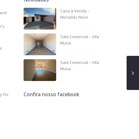
Casa à Venda –
 and
Moradas Novo
R$ 190,000
K’s
Sala Comercial – Vila
Musa
e
R$ 2,500
Sala Comercial – Vila
Musa
R$ 2,500
Confira nosso facebook
y for