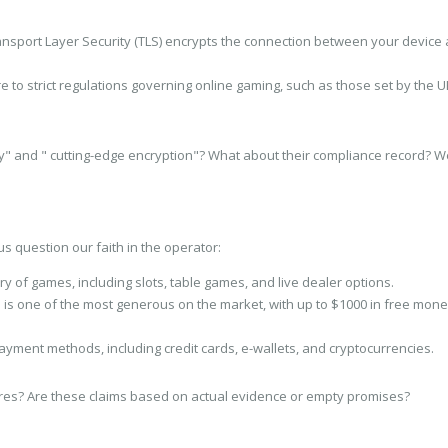
ransport Layer Security (TLS) encrypts the connection between your device
 to strict regulations governing online gaming, such as those set by the U
ty" and " cutting-edge encryption"? What about their compliance record? W
s question our faith in the operator:
y of games, including slots, table games, and live dealer options.
 is one of the most generous on the market, with up to $1000 in free mone
ayment methods, including credit cards, e-wallets, and cryptocurrencies.
ures? Are these claims based on actual evidence or empty promises?