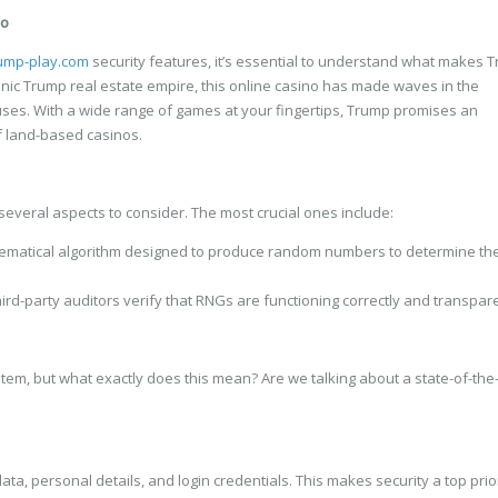
no
ump-play.com
security features, it’s essential to understand what makes 
onic Trump real estate empire, this online casino has made waves in the
ses. With a wide range of games at your fingertips, Trump promises an
f land-based casinos.
several aspects to consider. The most crucial ones include:
thematical algorithm designed to produce random numbers to determine th
hird-party auditors verify that RNGs are functioning correctly and transpar
em, but what exactly does this mean? Are we talking about a state-of-the-
ata, personal details, and login credentials. This makes security a top prio