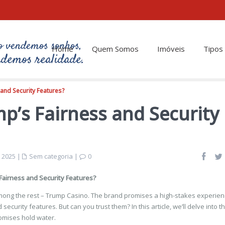
Home
Quem Somos
Imóveis
Tipos
and Security Features?
p’s Fairness and Security
 2025
|
Sem categoria
|
0
Fairness and Security Features?
among the rest – Trump Casino. The brand promises a high-stakes experie
security features. But can you trust them? In this article, we’ll delve into t
omises hold water.