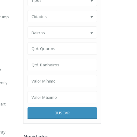
Tipos
Cidades
Trump
Bairros
e
ently
art
BUSCAR
rity
Novidades