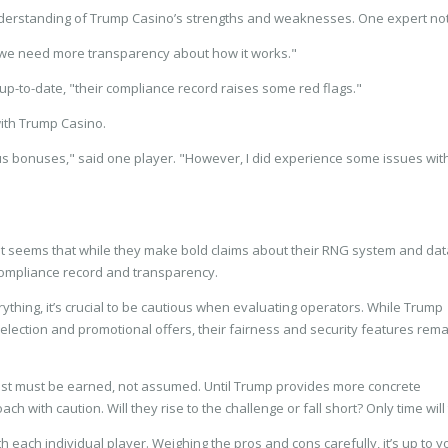
understanding of Trump Casino’s strengths and weaknesses. One expert no
t we need more transparency about how it works."
 up-to-date, "their compliance record raises some red flags."
ith Trump Casino.
s bonuses," said one player. "However, I did experience some issues wit
 It seems that while they make bold claims about their RNG system and dat
 compliance record and transparency.
rything, it’s crucial to be cautious when evaluating operators. While Trump
election and promotional offers, their fairness and security features rema
 trust must be earned, not assumed. Until Trump provides more concrete
 with caution. Will they rise to the challenge or fall short? Only time will t
th each individual player. Weighing the pros and cons carefully, it’s up to y