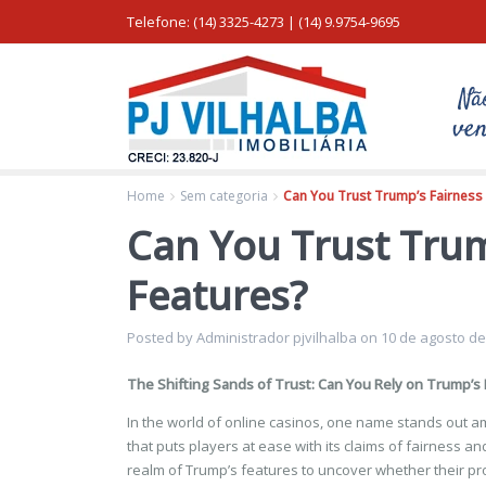
Telefone: (14) 3325-4273 | (14) 9.9754-9695
Home
Sem categoria
Can You Trust Trump’s Fairness 
Can You Trust Trum
Features?
Posted by Administrador pjvilhalba on 10 de agosto de
The Shifting Sands of Trust: Can You Rely on Trump’s 
In the world of online casinos, one name stands out 
that puts players at ease with its claims of fairness and 
realm of Trump’s features to uncover whether their pr