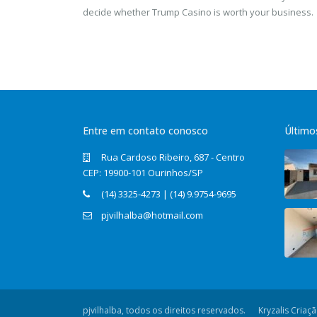
decide whether Trump Casino is worth your business.
Entre em contato conosco
Último
Rua Cardoso Ribeiro, 687 - Centro
CEP: 19900-101 Ourinhos/SP
(14) 3325-4273 | (14) 9.9754-9695
pjvilhalba@hotmail.com
pjvilhalba, todos os direitos reservados.
Kryzalis Cria