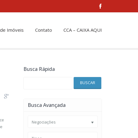
 de Imóveis
Contato
CCA – CAIXA AQUI
Busca Rápida
BUSCAR
Busca Avançada
nce
Negociações
he