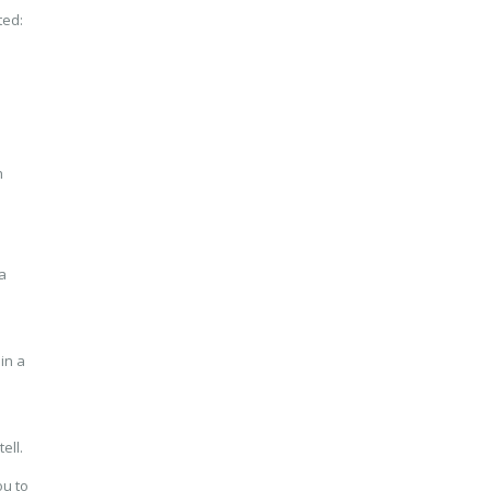
ted:
h
a
in a
ell.
ou to