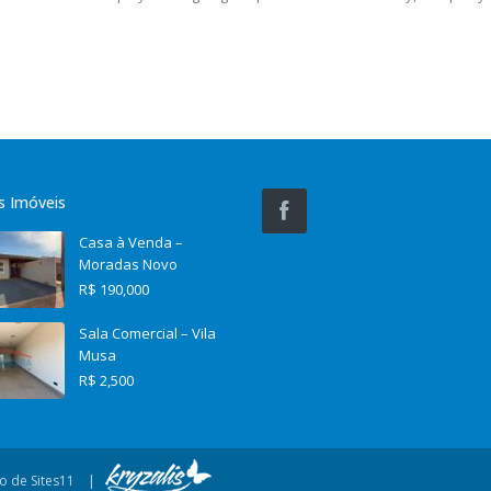
s Imóveis
Casa à Venda –
Moradas Novo
R$ 190,000
Sala Comercial – Vila
Musa
R$ 2,500
ção de Sites11 |