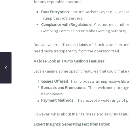
for any reputable operator.
Data Encryption
: Secure Sockets Layer (SSL) or T
Trump Casino’s servers.
Compliance with Regulations
: Casinos must adhere
Gambling Commission or Malta Gaming Authority.
But can we trust Trump’s claims of "bank-grade securi
need more transparency from the operator itself.
A Close Look at Trump Casino’s Features
Let’s examine some specific features that could make u
Games Offered
: Trump boasts an impressive librar
Bonuses and Promotions
: Their welcome package
new players.
Payment Methods
: They accept a wide range of p
However, what about their fairness and security feat
Expert Insights: Separating Fact from Fiction