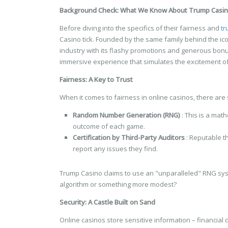
Background Check: What We Know About Trump Casi
Before diving into the specifics of their fairness and
tr
Casino tick. Founded by the same family behind the ic
industry with its flashy promotions and generous bonu
immersive experience that simulates the excitement o
Fairness: A Key to Trust
When it comes to fairness in online casinos, there are 
Random Number Generation (RNG)
: This is a ma
outcome of each game.
Certification by Third-Party Auditors
: Reputable t
report any issues they find.
Trump Casino claims to use an "unparalleled" RNG syst
algorithm or something more modest?
Security: A Castle Built on Sand
Online casinos store sensitive information – financial d