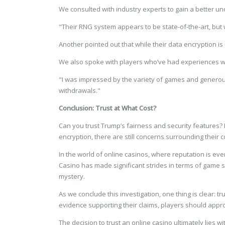
We consulted with industry experts to gain a better 
"Their RNG system appears to be state-of-the-art, bu
Another pointed out that while their data encryption is
We also spoke with players who’ve had experiences w
"I was impressed by the variety of games and generou
withdrawals."
Conclusion: Trust at What Cost?
Can you trust Trump’s fairness and security features?
encryption, there are still concerns surrounding their
In the world of online casinos, where reputation is eve
Casino has made significant strides in terms of game s
mystery.
As we conclude this investigation, one thing is clear:
evidence supporting their claims, players should approach
The decision to trust an online casino ultimately lies wi