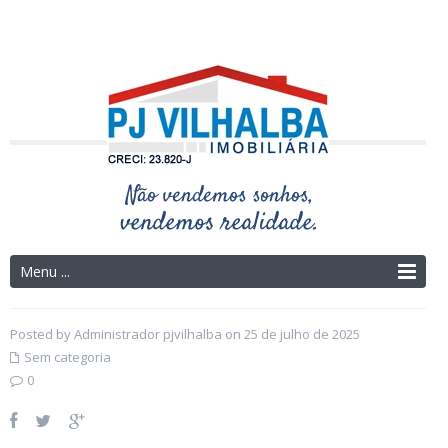
Telefone: (14) 3325-4273 | (14) 9.9754-9695
Menu ...
Posted by Administrador pjvilhalba on 25 de julho de 2025
Sem categoria
0