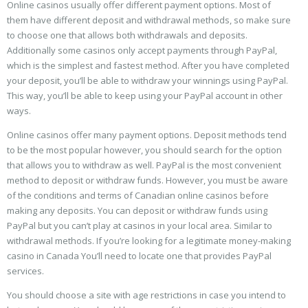
Online casinos usually offer different payment options. Most of
them have different deposit and withdrawal methods, so make sure
to choose one that allows both withdrawals and deposits.
Additionally some casinos only accept payments through PayPal,
which is the simplest and fastest method. After you have completed
your deposit, you’ll be able to withdraw your winnings using PayPal.
This way, you’ll be able to keep using your PayPal account in other
ways.
Online casinos offer many payment options. Deposit methods tend
to be the most popular however, you should search for the option
that allows you to withdraw as well. PayPal is the most convenient
method to deposit or withdraw funds. However, you must be aware
of the conditions and terms of Canadian online casinos before
making any deposits. You can deposit or withdraw funds using
PayPal but you can’t play at casinos in your local area. Similar to
withdrawal methods. If you’re looking for a legitimate money-making
casino in Canada You’ll need to locate one that provides PayPal
services.
You should choose a site with age restrictions in case you intend to