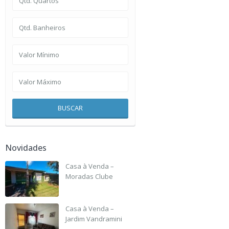
BUSCAR
Novidades
Casa à Venda –
Moradas Clube
R$ 135,000
Casa à Venda –
Jardim Vandramini