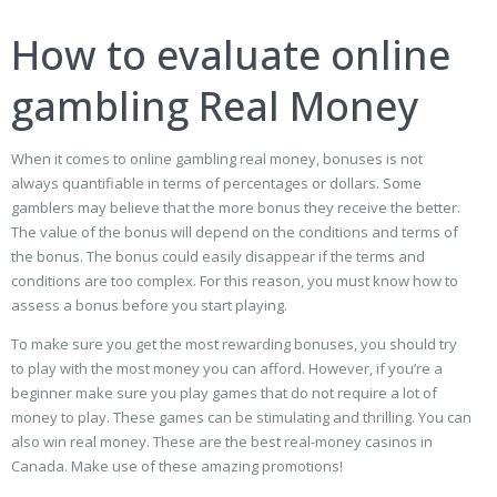
How to evaluate online
gambling Real Money
When it comes to online gambling real money, bonuses is not
always quantifiable in terms of percentages or dollars. Some
gamblers may believe that the more bonus they receive the better.
The value of the bonus will depend on the conditions and terms of
the bonus. The bonus could easily disappear if the terms and
conditions are too complex. For this reason, you must know how to
assess a bonus before you start playing.
To make sure you get the most rewarding bonuses, you should try
to play with the most money you can afford. However, if you’re a
beginner make sure you play games that do not require a lot of
money to play. These games can be stimulating and thrilling. You can
also win real money. These are the best real-money casinos in
Canada. Make use of these amazing promotions!