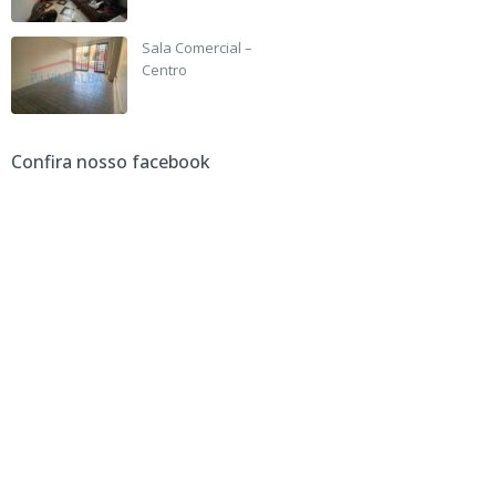
R$ 190,000
Sala Comercial –
Centro
R$ 3,500 +IPTU
Confira nosso facebook