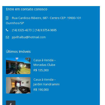
Entre em contato conosco
Rua Cardoso Ribeiro, 687 - Centro CEP: 19900-101
Ourinhos/SP
(14) 3325-4273 | (14) 9.9754-9695
pjvilhalba@hotmail.com
Últimos Imóveis
Casa à Venda –
Moradas Clube
R$ 135,000
Casa à Venda –
Jardim Vandramini
R$ 190,000