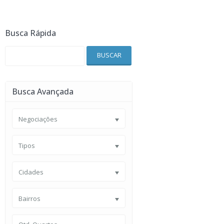
Busca Rápida
BUSCAR
Busca Avançada
Negociações
Tipos
Cidades
Bairros