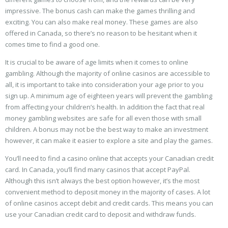
impressive. The bonus cash can make the games thrilling and
exciting. You can also make real money. These games are also
offered in Canada, so there’s no reason to be hesitant when it
comes time to find a good one.
It is crucial to be aware of age limits when it comes to online
gambling. Although the majority of online casinos are accessible to
all, it is important to take into consideration your age prior to you
sign up. A minimum age of eighteen years will prevent the gambling
from affecting your children’s health. In addition the fact that real
money gambling websites are safe for all even those with small
children. A bonus may not be the best way to make an investment
however, it can make it easier to explore a site and play the games.
You’ll need to find a casino online that accepts your Canadian credit
card. In Canada, you’ll find many casinos that accept PayPal.
Although this isn’t always the best option however, it’s the most
convenient method to deposit money in the majority of cases. A lot
of online casinos accept debit and credit cards. This means you can
use your Canadian credit card to deposit and withdraw funds.