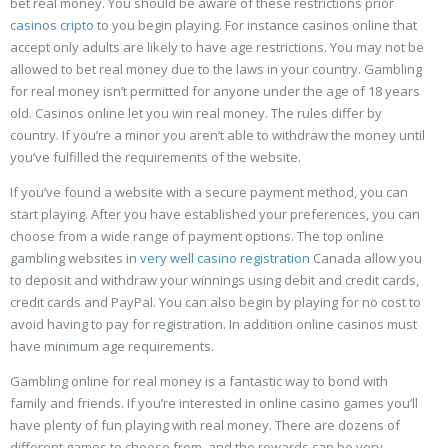
bet real money. You should be aware of these restrictions prior
casinos cripto
to you begin playing. For instance casinos online that
accept only adults are likely to have age restrictions. You may not be
allowed to bet real money due to the laws in your country. Gambling
for real money isn’t permitted for anyone under the age of 18 years
old. Casinos online let you win real money. The rules differ by
country. If you’re a minor you aren’t able to withdraw the money until
you’ve fulfilled the requirements of the website.
If you’ve found a website with a secure payment method, you can
start playing. After you have established your preferences, you can
choose from a wide range of payment options. The top online
gambling websites in
very well casino registration
Canada allow you
to deposit and withdraw your winnings using debit and credit cards,
credit cards and PayPal. You can also begin by playing for no cost to
avoid having to pay for registration. In addition online casinos must
have minimum age requirements.
Gambling online for real money is a fantastic way to bond with
family and friends. If you’re interested in online casino games you’ll
have plenty of fun playing with real money. There are dozens of
different games to choose from, and the rewards can be very